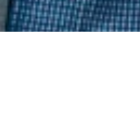
Keywords