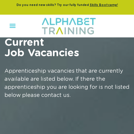
Do you need new skills? Try our fully funded
Skills Bootcamp!
Current
Job Vacancies
Apprenticeship vacancies that are currently
available are listed below. If there the
apprenticeship you are looking for is not listed
below please contact us.