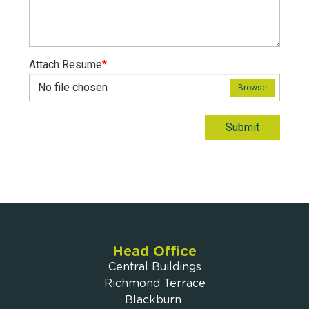
Attach Resume
*
No file chosen
Browse
Submit
Head Office
Central Buildings
Richmond Terrace
Blackburn