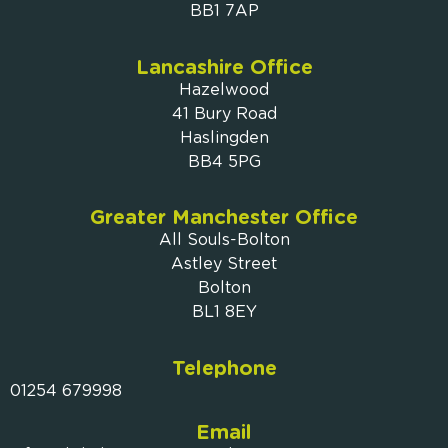
BB1 7AP
Lancashire Office
Hazelwood
41 Bury Road
Haslingden
BB4 5PG
Greater Manchester Office
All Souls-Bolton
Astley Street
Bolton
BL1 8EY
Telephone
01254 679998
Email