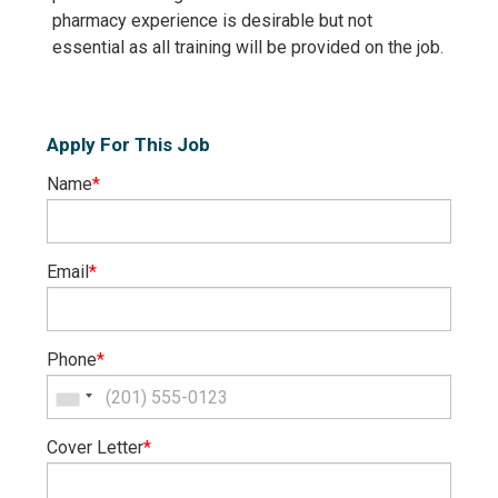
pharmacy experience is desirable but not
essential as all training will be provided on the job.
Apply For This Job
Name
*
Email
*
Phone
*
Cover Letter
*