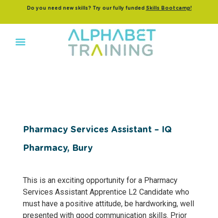
Do you need new skills? Try our fully funded
Skills Bootcamp!
Pharmacy Services Assistant – IQ
Pharmacy, Bury
This is an exciting opportunity for a Pharmacy
Services Assistant Apprentice L2 Candidate who
must have a positive attitude, be hardworking, well
presented with good communication skills. Prior