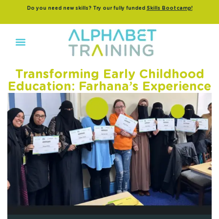
Do you need new skills? Try our fully funded
Skills Bootcamp!
Transforming Early Childhood
Education: Farhana’s Experience