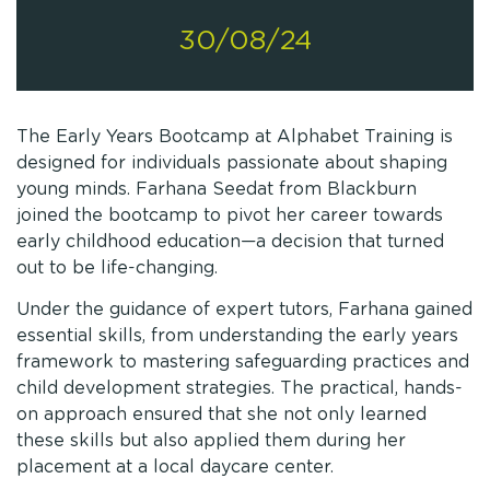
30/08/24
The Early Years Bootcamp at Alphabet Training is
designed for individuals passionate about shaping
young minds. Farhana Seedat from Blackburn
joined the bootcamp to pivot her career towards
early childhood education—a decision that turned
out to be life-changing.
Under the guidance of expert tutors, Farhana gained
essential skills, from understanding the early years
framework to mastering safeguarding practices and
child development strategies. The practical, hands-
on approach ensured that she not only learned
these skills but also applied them during her
placement at a local daycare center.