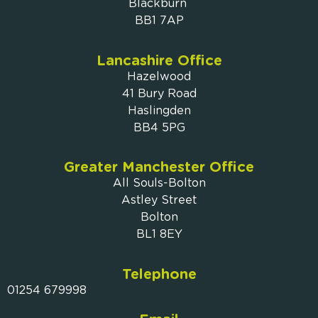
Blackburn
BB1 7AP
Lancashire Office
Hazelwood
41 Bury Road
Haslingden
BB4 5PG
Greater Manchester Office
All Souls-Bolton
Astley Street
Bolton
BL1 8EY
Telephone
01254 679998