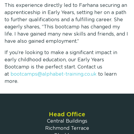
This experience directly led to Farhana securing an
apprenticeship in Early Years, setting her on a path
to further qualifications and a fulfilling career. She
eagerly shares, “This bootcamp has changed my
life. I have gained many new skills and friends, and I
have also gained employment.”
If you’re looking to make a significant impact in
early childhood education, our Early Years
Bootcamp is the perfect start. Contact us
at
bootcamps@alphabet-training.co.uk
to learn
more.
Head Office
Central Buildings
Richmond Terrace