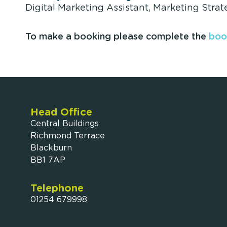
Digital Marketing Assistant, Marketing Strat
To make a booking please complete the
boo
Head Office
Central Buildings
Richmond Terrace
Blackburn
BB1 7AP
Telephone
01254 679998