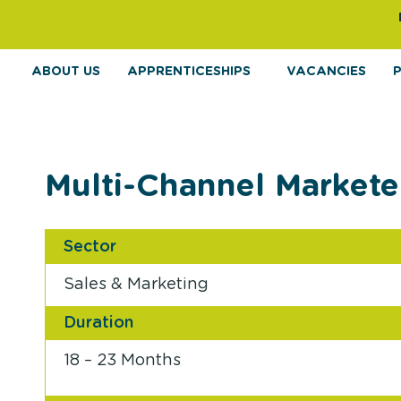
ABOUT US
APPRENTICESHIPS
VACANCIES
Multi-Channel Markete
Sector
Sales & Marketing
Duration
18 – 23 Months