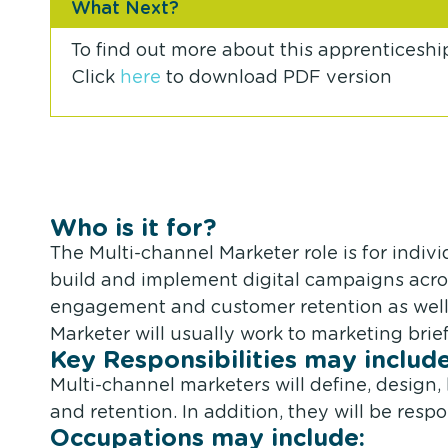
What Next?
To find out more about this apprenticeshi
Click
here
to download PDF version
Who is it for?
The Multi-channel Marketer role is for indiv
build and implement digital campaigns acros
engagement and customer retention as well 
Marketer will usually work to marketing bri
Key Responsibilities may include
Multi-channel marketers will define, desig
and retention. In addition, they will be respo
Occupations may include: