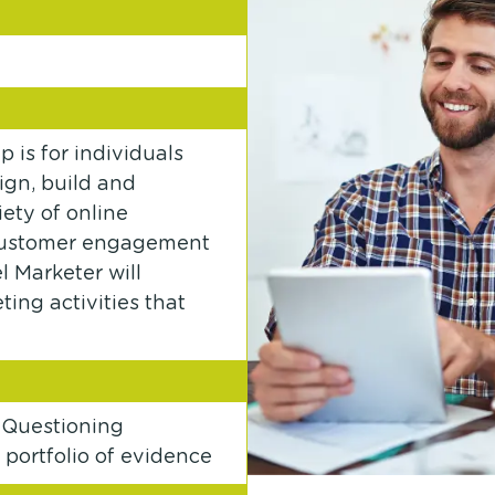
 is for individuals
sign, build and
ety of online
, customer engagement
 Marketer will
ing activities that
 Questioning
portfolio of evidence