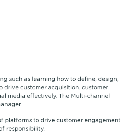
ing such as learning how to define, design,
to drive customer acquisition, customer
l media effectively. The Multi-channel
manager.
 of platforms to drive customer engagement
f responsibility.