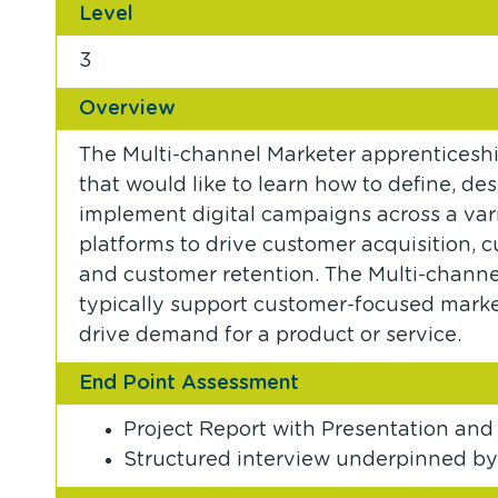
Level
3
Overview
The Multi-channel Marketer apprenticeship
that would like to learn how to define, de
implement digital campaigns across a vari
platforms to drive customer acquisition
and customer retention. The Multi-channel
typically support customer-focused market
drive demand for a product or service.
End Point Assessment
Project Report with Presentation and
Structured interview underpinned by 