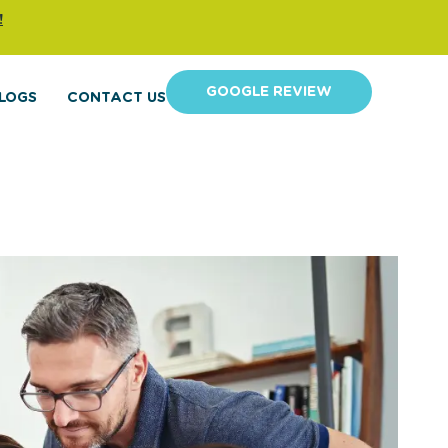
!
GOOGLE REVIEW
LOGS
CONTACT US