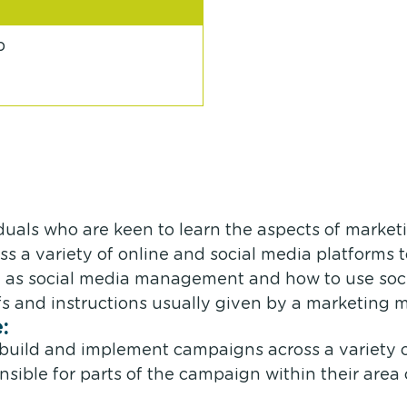
p
iduals who are keen to learn the aspects of market
s a variety of online and social media platforms 
as social media management and how to use socia
efs and instructions usually given by a marketing 
:
n, build and implement campaigns across a variety
nsible for parts of the campaign within their area o