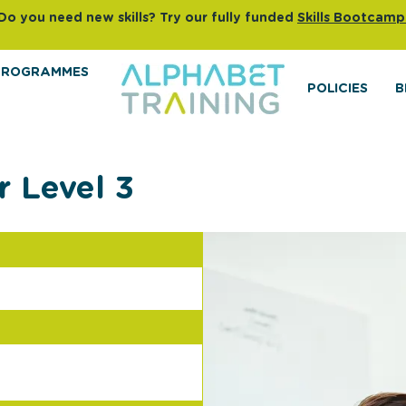
Do you need new skills? Try our fully funded
Skills Bootcamp
PROGRAMMES
POLICIES
B
r Level 3