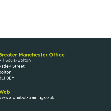
Greater Manchester Office
All Souls-Bolton
Astley Street
Bolton
BL1 8EY
Web
www.alphabet-training.co.uk