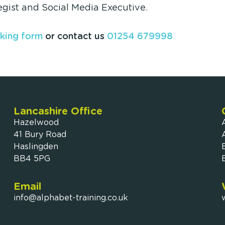
egist and Social Media Executive.
king form
or contact us
01254 679998
Lancashire Office
Hazelwood
41 Bury Road
Haslingden
BB4 5PG
Email
info@alphabet-training.co.uk