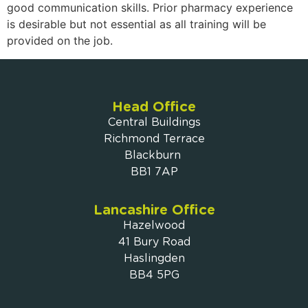
good communication skills. Prior pharmacy experience
is desirable but not essential as all training will be
provided on the job.
Head Office
Central Buildings
Richmond Terrace
Blackburn
BB1 7AP
Lancashire Office
Hazelwood
41 Bury Road
Haslingden
BB4 5PG