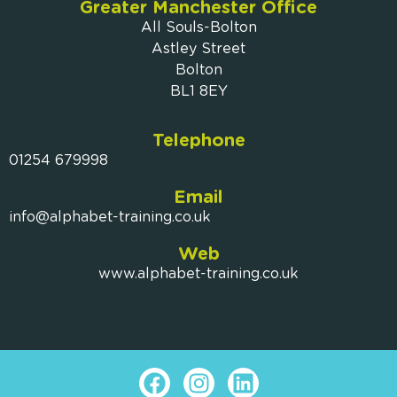
Greater Manchester Office
All Souls-Bolton
Astley Street
Bolton
BL1 8EY
Telephone
01254 679998
Email
info@alphabet-training.co.uk
Web
www.alphabet-training.co.uk