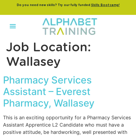
Do you need new skills? Try our fully funded
Skills Bootcamp!
Job Location:
Wallasey
Pharmacy Services
Assistant – Everest
Pharmacy, Wallasey
This is an exciting opportunity for a Pharmacy Services
Assistant Apprentice L2 Candidate who must have a
positive attitude, be hardworking, well presented with