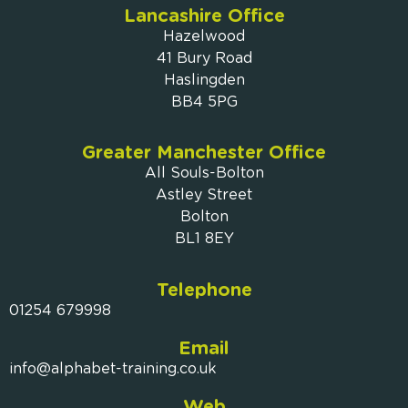
Lancashire Office
Hazelwood
41 Bury Road
Haslingden
BB4 5PG
Greater Manchester Office
All Souls-Bolton
Astley Street
Bolton
BL1 8EY
Telephone
01254 679998
Email
info@alphabet-training.co.uk
Web