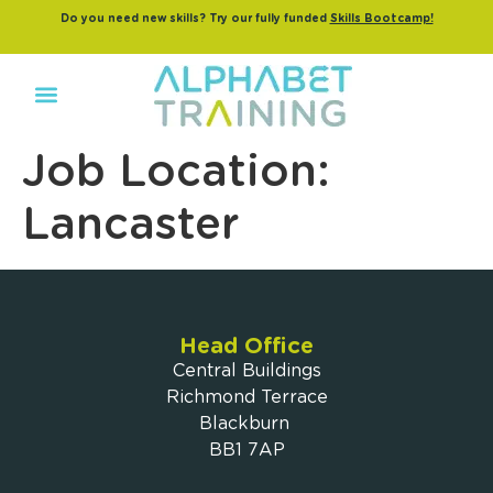
Do you need new skills? Try our fully funded
Skills Bootcamp!
Job Location:
Lancaster
Head Office
Central Buildings
Richmond Terrace
Blackburn
BB1 7AP