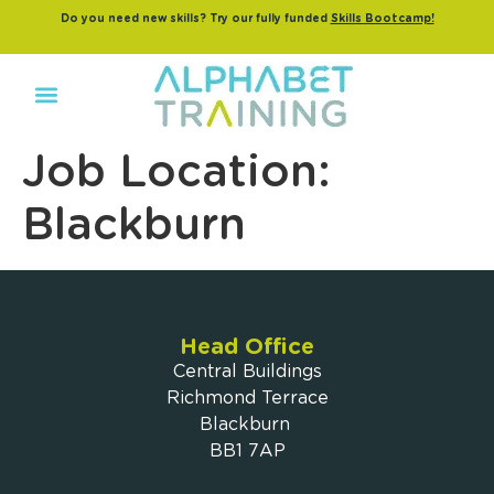
Do you need new skills? Try our fully funded
Skills Bootcamp!
Job Location:
Blackburn
Head Office
Central Buildings
Richmond Terrace
Blackburn
BB1 7AP