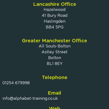
Lancashire Office
Hazelwood
41 Bury Road
Haslingden
BB4 5PG
Greater Manchester Office
All Souls-Bolton
Astley Street
Bolton
BL1 8EY
Telephone
01254 679998
Email
info@alphabet-training.co.uk
Web