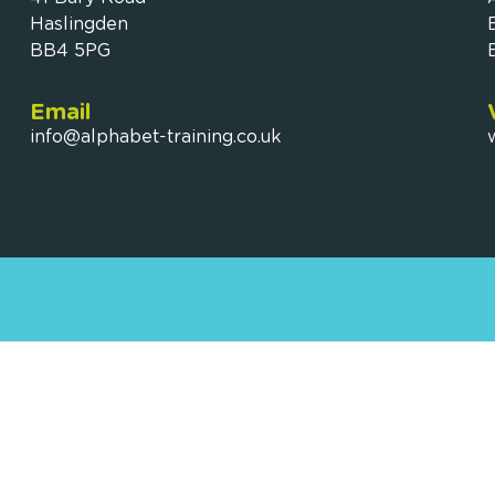
Haslingden
BB4 5PG
Email
info@alphabet-training.co.uk