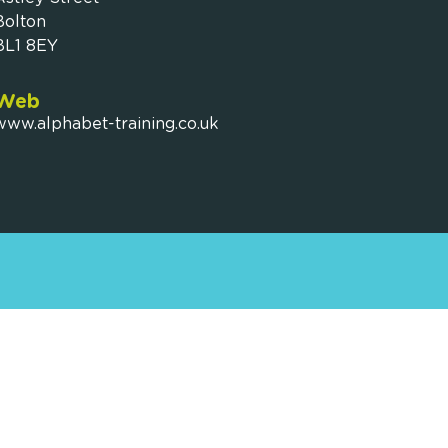
Bolton
BL1 8EY
Web
www.alphabet-training.co.uk