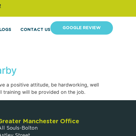
!
GOOGLE REVIEW
LOGS
CONTACT US
arby
e a positive attitude, be hardworking, well
 training will be provided on the job.
Greater Manchester Office
All Souls-Bolton
Astley Street