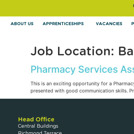
ABOUT US
APPRENTICESHIPS
VACANCIES
Job Location:
Ba
Pharmacy Services Ass
This is an exciting opportunity for a Pharma
presented with good communication skills. Prio
Head Office
Central Buildings
Richmond Terrace