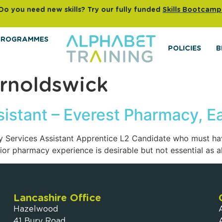
Do you need new skills? Try our fully funded
Skills Bootcamp
PROGRAMMES
POLICIES
B
rnoldswick
istant – Everest Pharmacy, E
cy Services Assistant Apprentice L2 Candidate who must hav
r pharmacy experience is desirable but not essential as all
Lancashire Office
Hazelwood
41 Bury Road