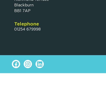
Blackburn
BB1 7AP
Telephone
01254 679998