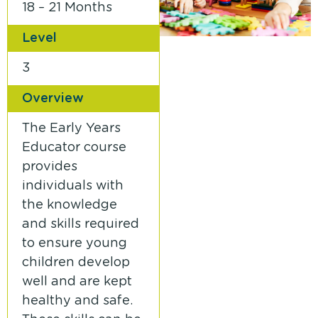
18 – 21 Months
Level
3
Overview
The Early Years
Educator course
provides
individuals with
the knowledge
and skills required
to ensure young
children develop
well and are kept
healthy and safe.