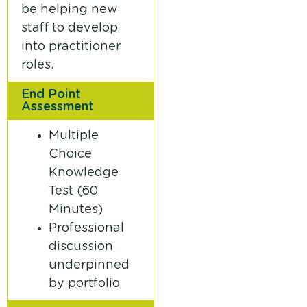
be helping new
staff to develop
into practitioner
roles.
End Point
Assessment
Multiple
Choice
Knowledge
Test (60
Minutes)
Professional
discussion
underpinned
by portfolio