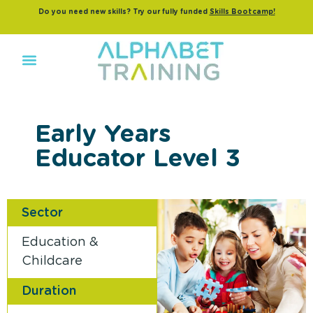
Do you need new skills? Try our fully funded
Skills Bootcamp!
Early Years
Educator Level 3
Sector
Education &
Childcare
Duration