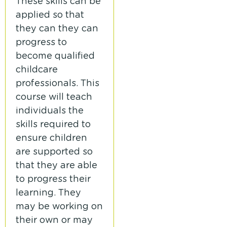
These skills can be
applied so that
they can they can
progress to
become qualified
childcare
professionals. This
course will teach
individuals the
skills required to
ensure children
are supported so
that they are able
to progress their
learning. They
may be working on
their own or may