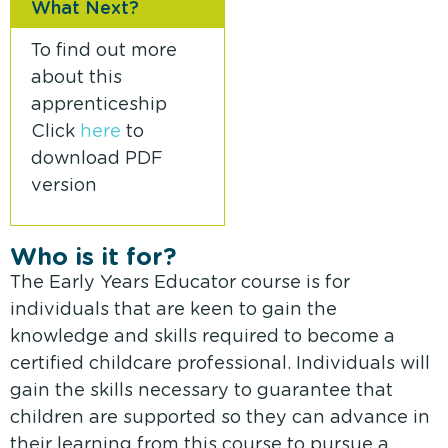
What Next?
To find out more
about this
apprenticeship
Click
here
to
download PDF
version
Who is it for?
The Early Years Educator course is for
individuals that are keen to gain the
knowledge and skills required to become a
certified childcare professional. Individuals will
gain the skills necessary to guarantee that
children are supported so they can advance in
their learning from this course to pursue a