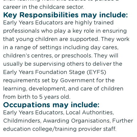
career in the childcare sector.
Key Responsibilities may include:
Early Years Educators are highly trained
professionals who play a key role in ensuring
that young children are supported. They work
in a range of settings including day cares,
children’s centres, or preschools. They will
usually be supervising others to deliver the
Early Years Foundation Stage (EYFS)
requirements set by Government for the
learning, development, and care of children
from birth to 5 years old.
Occupations may include:
Early Years Educators, Local Authorities,
Childminders, Awarding Organisations, Further
education college/training provider staff.