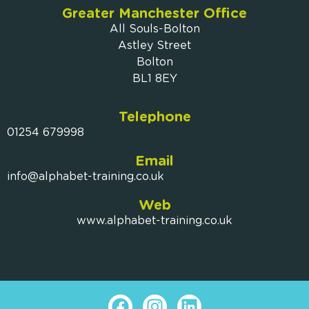
Greater Manchester Office
All Souls-Bolton
Astley Street
Bolton
BL1 8EY
Telephone
01254 679998
Email
info@alphabet-training.co.uk
Web
www.alphabet-training.co.uk