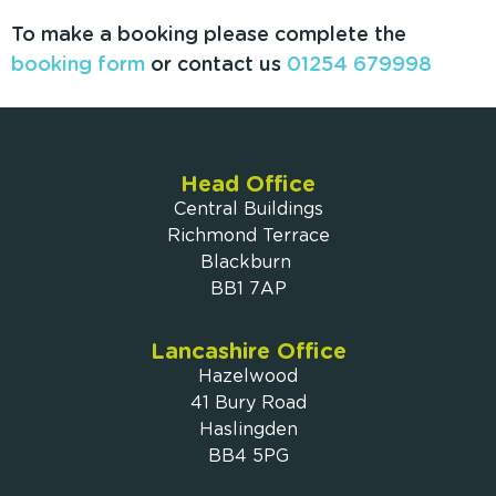
To make a booking please complete the
booking form
or contact us
01254 679998
Head Office
Central Buildings
Richmond Terrace
Blackburn
BB1 7AP
Lancashire Office
Hazelwood
41 Bury Road
Haslingden
BB4 5PG