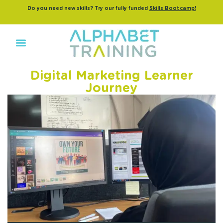
Do you need new skills? Try our fully funded
Skills Bootcamp!
Digital Marketing Learner
Journey