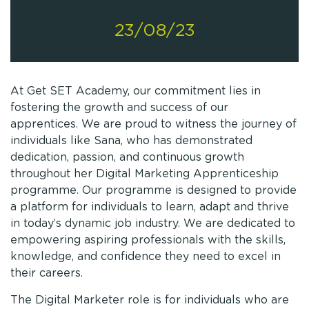
23/08/23
At Get SET Academy, our commitment lies in
fostering the growth and success of our
apprentices. We are proud to witness the journey of
individuals like Sana, who has demonstrated
dedication, passion, and continuous growth
throughout her Digital Marketing Apprenticeship
programme. Our programme is designed to provide
a platform for individuals to learn, adapt and thrive
in today’s dynamic job industry. We are dedicated to
empowering aspiring professionals with the skills,
knowledge, and confidence they need to excel in
their careers.
The Digital Marketer role is for individuals who are