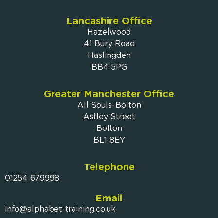
Lancashire Office
Hazelwood
41 Bury Road
Haslingden
BB4 5PG
Greater Manchester Office
All Souls-Bolton
Astley Street
Bolton
BL1 8EY
Telephone
01254 679998
Email
info@alphabet-training.co.uk