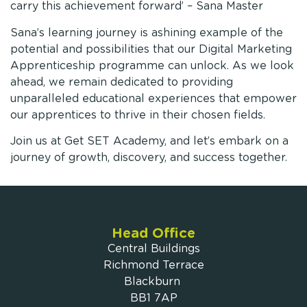
carry this achievement forward’ – Sana Master
Sana’s learning journey is ashining example of the
potential and possibilities that our Digital Marketing
Apprenticeship programme can unlock. As we look
ahead, we remain dedicated to providing
unparalleled educational experiences that empower
our apprentices to thrive in their chosen fields.
Join us at Get SET Academy, and let’s embark on a
journey of growth, discovery, and success together.
Head Office
Central Buildings
Richmond Terrace
Blackburn
BB1 7AP