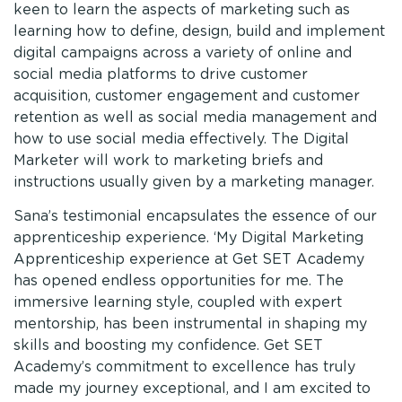
keen to learn the aspects of marketing such as
learning how to define, design, build and implement
digital campaigns across a variety of online and
social media platforms to drive customer
acquisition, customer engagement and customer
retention as well as social media management and
how to use social media effectively. The Digital
Marketer will work to marketing briefs and
instructions usually given by a marketing manager.
Sana’s testimonial encapsulates the essence of our
apprenticeship experience. ‘My Digital Marketing
Apprenticeship experience at Get SET Academy
has opened endless opportunities for me. The
immersive learning style, coupled with expert
mentorship, has been instrumental in shaping my
skills and boosting my confidence. Get SET
Academy’s commitment to excellence has truly
made my journey exceptional, and I am excited to