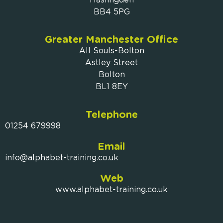
BB4 5PG
Greater Manchester Office
All Souls-Bolton
Astley Street
Bolton
BL1 8EY
Telephone
01254 679998
Email
info@alphabet-training.co.uk
Web
www.alphabet-training.co.uk