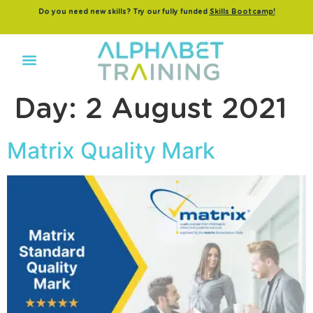
Do you need new skills? Try our fully funded
Skills Bootcamp!
Day:
2 August 2021
Matrix Quality Mark