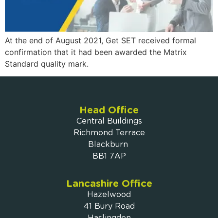
At the end of August 2021, Get SET received formal
confirmation that it had been awarded the Matrix
Standard quality mark.
Head Office
Central Buildings
Richmond Terrace
Blackburn
BB1 7AP
Lancashire Office
Hazelwood
41 Bury Road
Haslingden