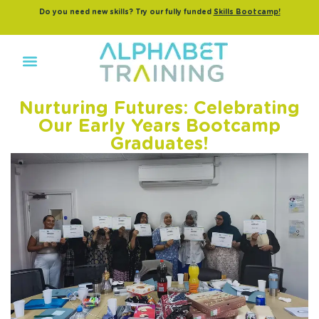
Do you need new skills? Try our fully funded
Skills Bootcamp!
Nurturing Futures: Celebrating
Our Early Years Bootcamp
Graduates!