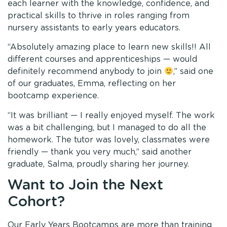
each learner with the knowledge, confidence, and
practical skills to thrive in roles ranging from
nursery assistants to early years educators.
“Absolutely amazing place to learn new skills!! All
different courses and apprenticeships — would
definitely recommend anybody to join
,” said one
of our graduates, Emma, reflecting on her
bootcamp experience.
“It was brilliant — I really enjoyed myself. The work
was a bit challenging, but I managed to do all the
homework. The tutor was lovely, classmates were
friendly — thank you very much,” said another
graduate, Salma, proudly sharing her journey.
Want to Join the Next
Cohort?
Our Early Years Bootcamps are more than training