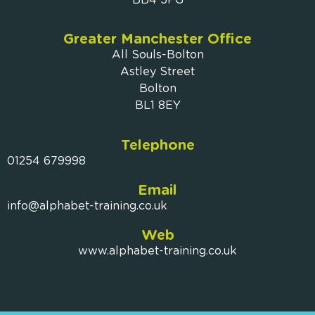
Greater Manchester Office
All Souls-Bolton
Astley Street
Bolton
BL1 8EY
Telephone
01254 679998
Email
info@alphabet-training.co.uk
Web
www.alphabet-training.co.uk