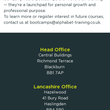
— they’re a launchpad for personal growth and
professional purpose.
To learn more or register interest in future courses,
contact us at
bootcamps@alphabet-training.co.uk
.
Head Office
Central Buildings
Richmond Terrace
Blackburn
BB1 7AP
Lancashire Office
Hazelwood
41 Bury Road
Haslingden
BB4 5PG