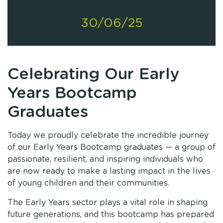
30/06/25
Celebrating Our Early
Years Bootcamp
Graduates
Today we proudly celebrate the incredible journey
of our Early Years Bootcamp graduates — a group of
passionate, resilient, and inspiring individuals who
are now ready to make a lasting impact in the lives
of young children and their communities.
The Early Years sector plays a vital role in shaping
future generations, and this bootcamp has prepared